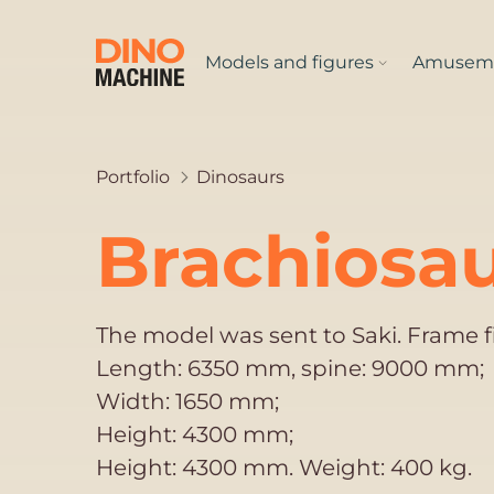
Models and figures
Amuseme
Portfolio
Dinosaurs
Brachiosau
The model was sent to Saki. Frame 
Length: 6350 mm, spine: 9000 mm;
Width: 1650 mm;
Height: 4300 mm;
Height: 4300 mm. Weight: 400 kg.