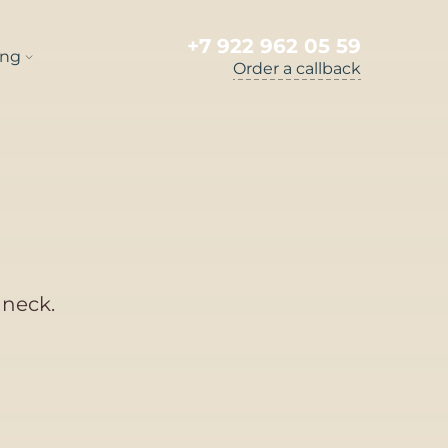
+7 922 962 05 59
ng
Order a callback
 neck.