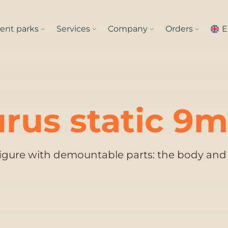
nt parks
Services
Company
Orders
E
rus static 9m
figure with demountable parts: the body and