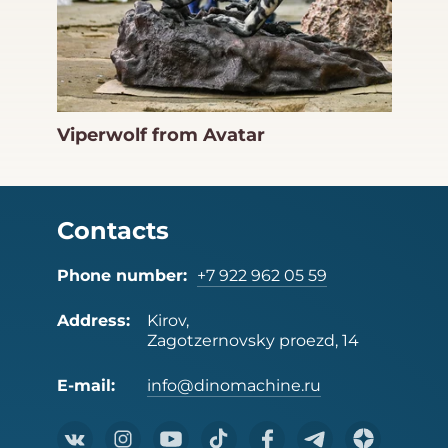
Viperwolf from Avatar
Contacts
Phone number:
+7 922 962 05 59
Address:
Kirov,
Zagotzernovsky proezd, 14
E-mail:
info@dinomachine.ru