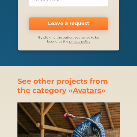
Leave a request
By clicking the button, you agree to be
bound by the
privacy policy
See other projects from
the category «
Avatars
»