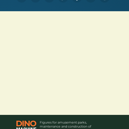
Figures for amusement parks,
maintenance and construction of