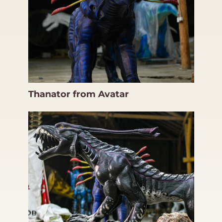
Thanator from Avatar