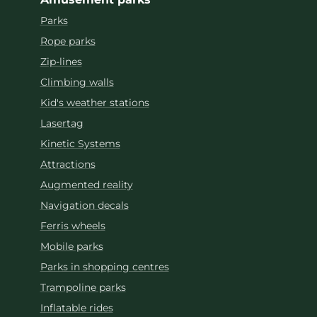
Parks
Rope parks
Zip-lines
Climbing walls
Kid's weather stations
Lasertag
Kinetic Systems
Attractions
Augmented reality
Navigation decals
Ferris wheels
Mobile parks
Parks in shopping centres
Trampoline parks
Inflatable rides