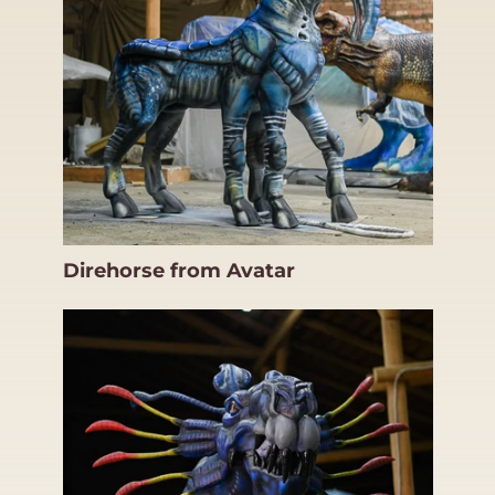
Direhorse from Avatar