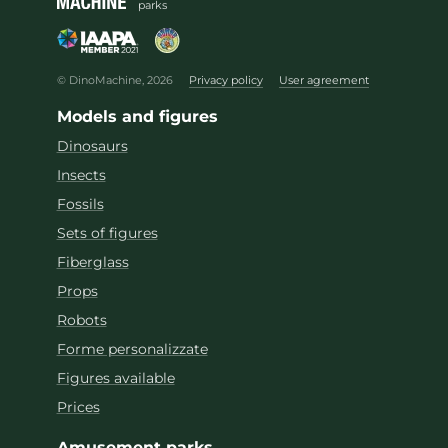
parks
© DinoMachine, 2026
Privacy policy
User agreement
Models and figures
Dinosaurs
Insects
Fossils
Sets of figures
Fiberglass
Props
Robots
Forme personalizzate
Figures available
Prices
Amusement parks