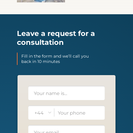
Leave a request for a
consultation
Fill in the form and we’ll call you
back in 10 minutes
+44