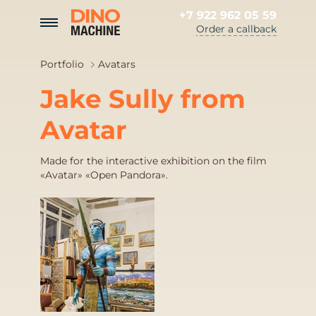
+7 922 962 05 59
Order a callback
Portfolio
Avatars
Jake Sully from
Avatar
Made for the interactive exhibition on the film
«Avatar» «Open Pandora».