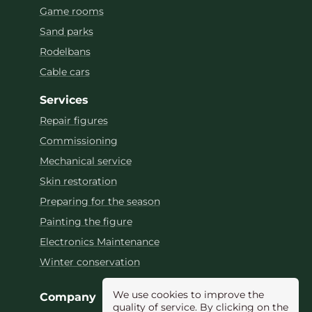
Game rooms
Sand parks
Rodelbans
Cable cars
Services
Repair figures
Commissioning
Mechanical service
Skin restoration
Preparing for the season
Painting the figure
Electronics Maintenance
Winter conservation
We use cookies to improve the
Company
quality of service. By clicking on the