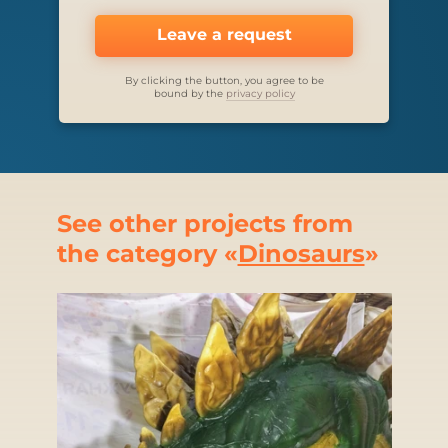
Leave a request
By clicking the button, you agree to be
bound by the
privacy policy
See other projects from
the category «
Dinosaurs
»