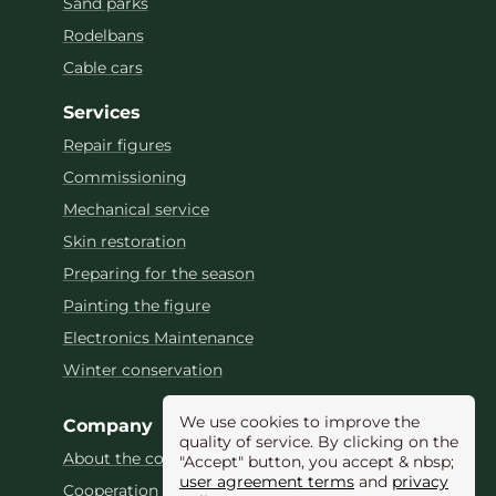
Sand parks
Rodelbans
Cable cars
Services
Repair figures
Commissioning
Mechanical service
Skin restoration
Preparing for the season
Painting the figure
Electronics Maintenance
Winter conservation
We use cookies to improve the
Company
quality of service. By clicking on the
About the company
"Accept" button, you accept & nbsp;
user agreement terms
and
privacy
Cooperation