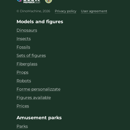
© DinoMachine, 2026
Privacy policy
User agreement
Models and figures
Dinosaurs
Insects
Fossils
Sets of figures
Fiberglass
Props
Robots
Forme personalizzate
Figures available
Prices
Amusement parks
Parks