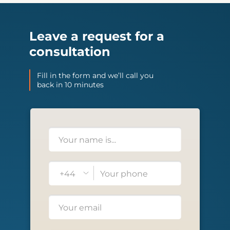
Leave a request for a
consultation
Fill in the form and we’ll call you
back in 10 minutes
+44