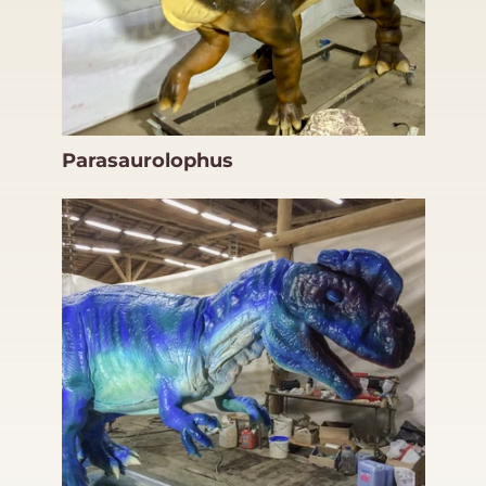
Parasaurolophus