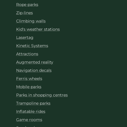
Rope parks
Zip-lines
Climbing walls
Kid's weather stations
Lasertag
Kinetic Systems
Attractions
Augmented reality
Navigation decals
Ferris wheels
Mobile parks
Parks in shopping centres
Trampoline parks
Inflatable rides
Game rooms