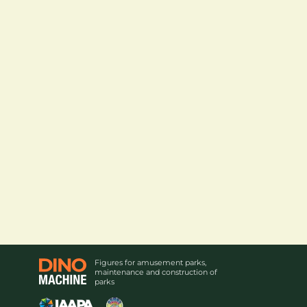
Figures for amusement parks,
maintenance and construction of
parks