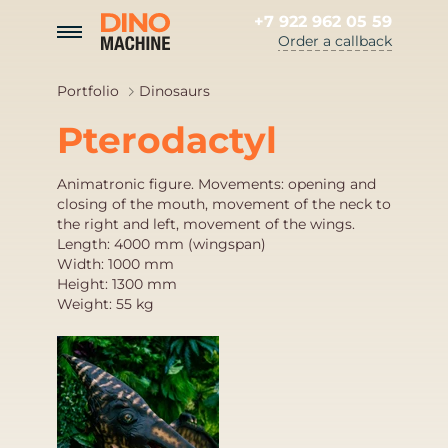
+7 922 962 05 59
Order a callback
Portfolio
Dinosaurs
Pterodactyl
Animatronic figure. Movements: opening and
closing of the mouth, movement of the neck to
the right and left, movement of the wings.
Length: 4000 mm (wingspan)
Width: 1000 mm
Height: 1300 mm
Weight: 55 kg