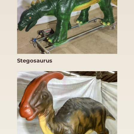
Stegosaurus