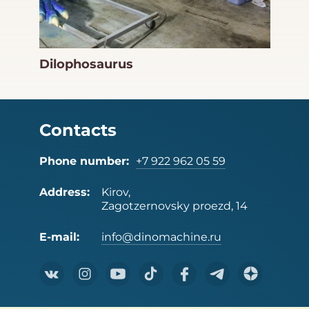
Dilophosaurus
Contacts
Phone number:
+7 922 962 05 59
Address:
Kirov,
Zagotzernovsky proezd, 14
E-mail:
info@dinomachine.ru